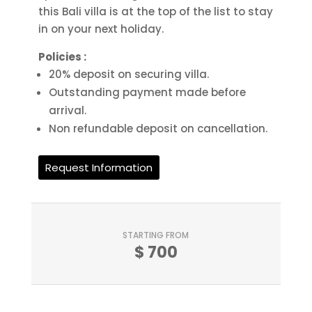
this Bali villa is at the top of the list to stay
in on your next holiday.
Policies :
20% deposit on securing villa.
Outstanding payment made before
arrival.
Non refundable deposit on cancellation.
Request Information
STARTING FROM
$
700