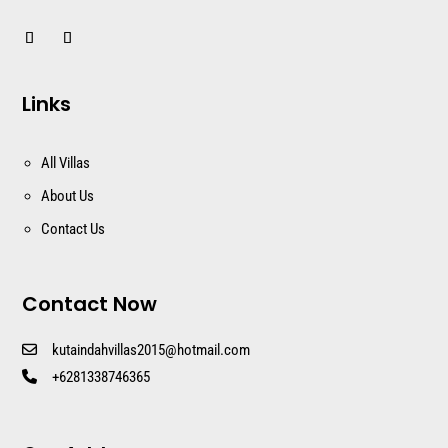
Links
All Villas
About Us
Contact Us
Contact Now
kutaindahvillas2015@hotmail.com
+6281338746365