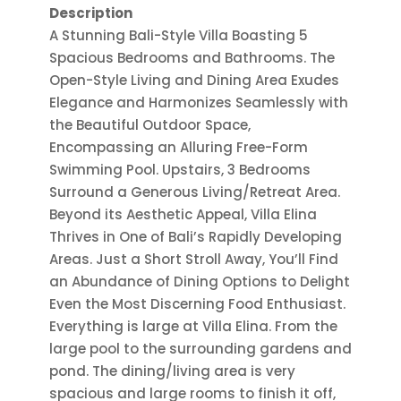
Description
A Stunning Bali-Style Villa Boasting 5
Spacious Bedrooms and Bathrooms. The
Open-Style Living and Dining Area Exudes
Elegance and Harmonizes Seamlessly with
the Beautiful Outdoor Space,
Encompassing an Alluring Free-Form
Swimming Pool. Upstairs, 3 Bedrooms
Surround a Generous Living/Retreat Area.
Beyond its Aesthetic Appeal, Villa Elina
Thrives in One of Bali’s Rapidly Developing
Areas. Just a Short Stroll Away, You’ll Find
an Abundance of Dining Options to Delight
Even the Most Discerning Food Enthusiast.
Everything is large at Villa Elina. From the
large pool to the surrounding gardens and
pond. The dining/living area is very
spacious and large rooms to finish it off,