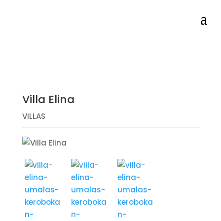
Villa Elina
VILLAS