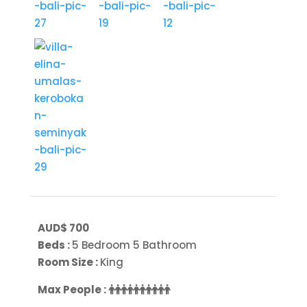
AUD$ 700
Beds :
5 Bedroom 5 Bathroom
Room Size :
King
Max People :