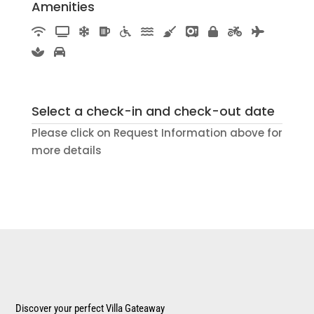
Amenities
Select a check-in and check-out date
Please click on Request Information above for
more details
Discover your perfect Villa Gateaway