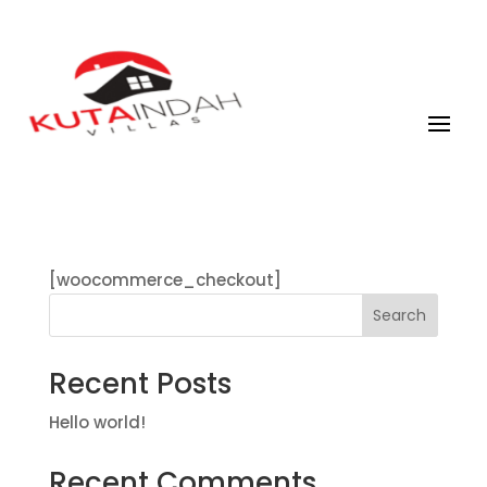
[woocommerce_checkout]
Search
Recent Posts
Hello world!
Recent Comments