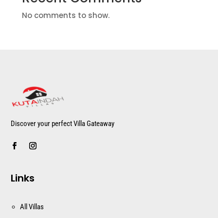
No comments to show.
Discover your perfect Villa Gateaway
Links
All Villas