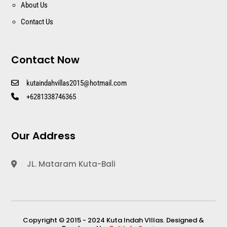
About Us
Contact Us
Contact Now
kutaindahvillas2015@hotmail.com
+6281338746365
Our Address
JL. Mataram Kuta-Bali
Copyright © 2015 - 2024 Kuta Indah VIllas. Designed &