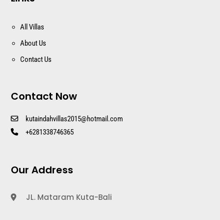
All Villas
About Us
Contact Us
Contact Now
kutaindahvillas2015@hotmail.com
+6281338746365
Our Address
JL. Mataram Kuta-Bali