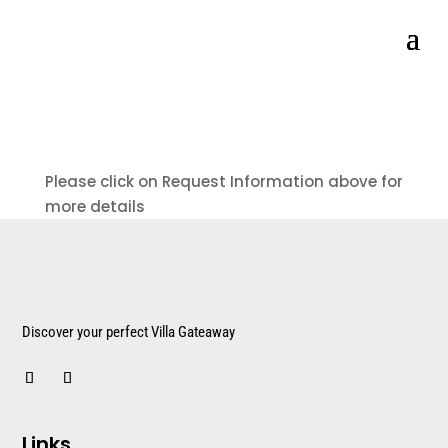
Please click on Request Information above for
more details
Discover your perfect Villa Gateaway
Links